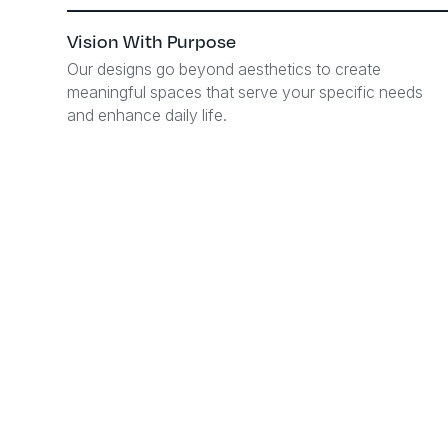
Vision With Purpose
Our designs go beyond aesthetics to create
meaningful spaces that serve your specific needs
and enhance daily life.