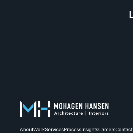
About
Work
Services
Process
Insights
Careers
Contact