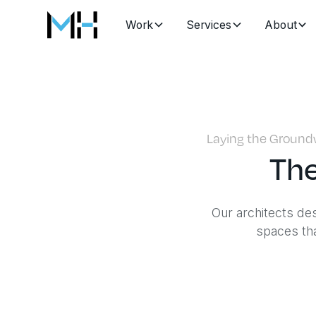
Work
Services
About
Laying the Groundw
The
Our architects de
spaces tha