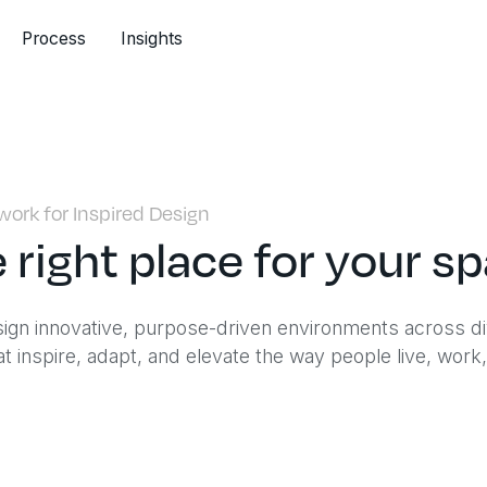
Process
Insights
ork for Inspired Design
 right place for your s
sign innovative, purpose-driven environments across d
t inspire, adapt, and elevate the way people live, work