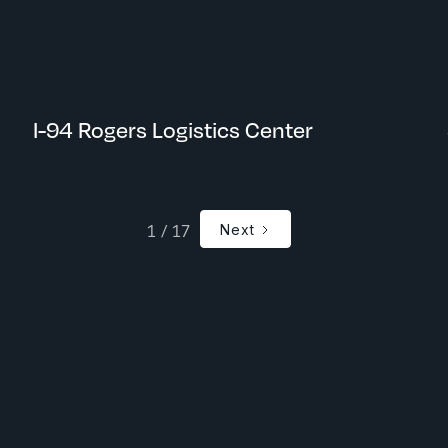
Rogers, MN
I-94 Rogers Logistics Center
1 / 17
Next