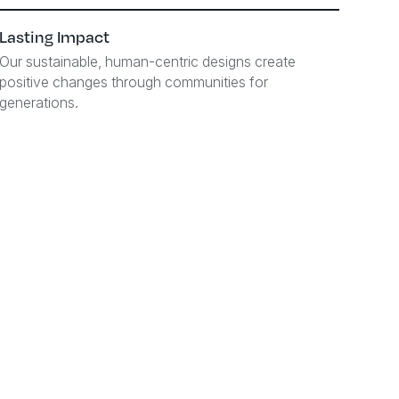
Lasting Impact
Our sustainable, human-centric designs create
positive changes through communities for
generations.