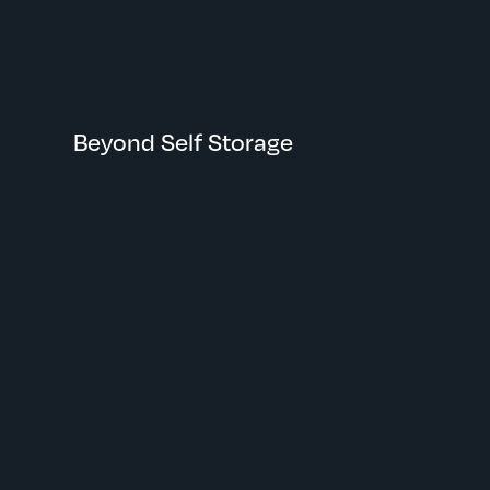
Eagan, MN
Beyond Self Storage