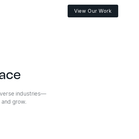
View Our Work
pace
iverse industries—
, and grow.