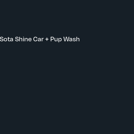
Maple Grove, MN
Sota Shine Car + Pup Wash