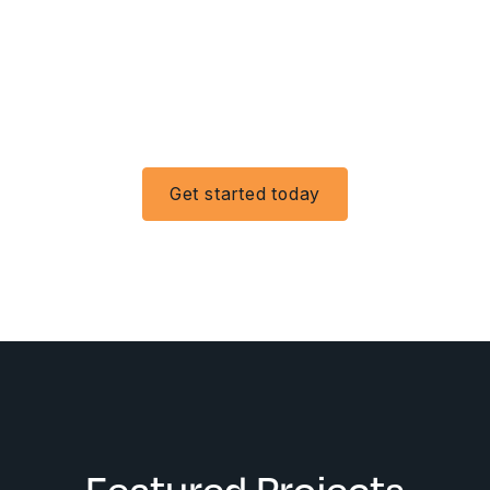
Get started today
Featured Projects