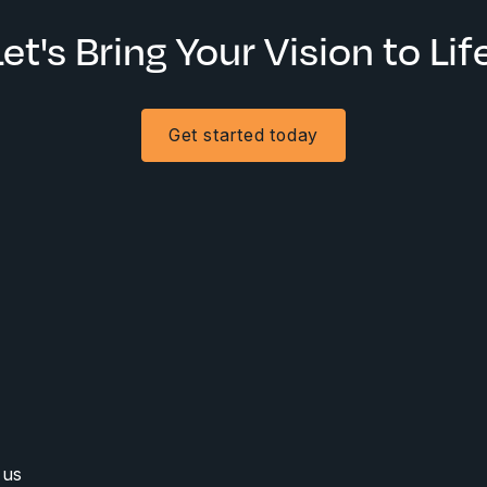
Let's Bring Your Vision to Life
Get started today
 us