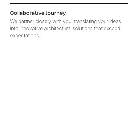
Collaborative Journey
We partner closely with you, translating your ideas
into innovative architectural solutions that exceed
expectations.