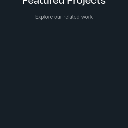
Explore our related work