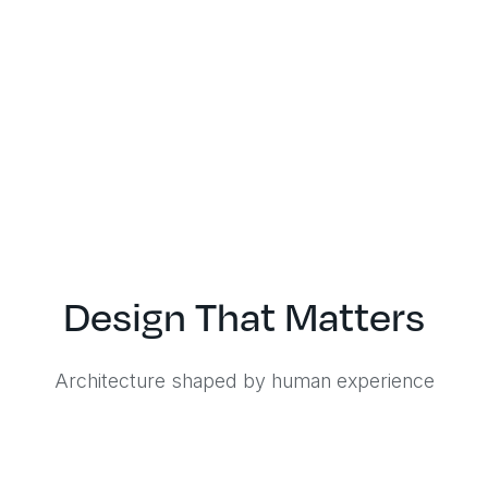
Design That Matters
Architecture shaped by human experience