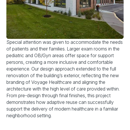
Special attention was given to accommodate the needs
of patients and their families. Larger exam rooms in the
pediatric and OB/Gyn areas offer space for support
persons, creating a more inclusive and comfortable
experience. Our design approach extended to the full
renovation of the building’s exterior, reflecting the new
branding of Voyage Healthcare and aligning the
architecture with the high level of care provided within.
From pre-design through final finishes, this project
demonstrates how adaptive reuse can successfully
support the delivery of modern healthcare in a familiar
neighborhood setting.