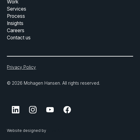
Work
Services
Process
Insights
Careers
Contact us
Privacy Policy
© 2026 Mohagen Hansen. All rights reserved.
Website designed by
Vnzo AEC