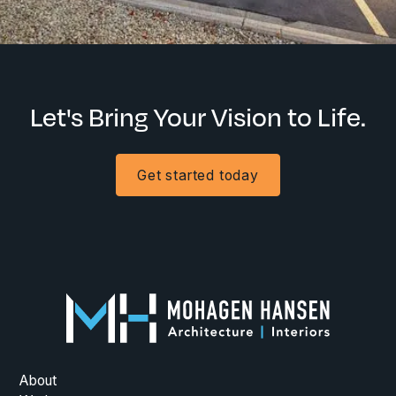
Let's Bring Your Vision to Life.
Get started today
About