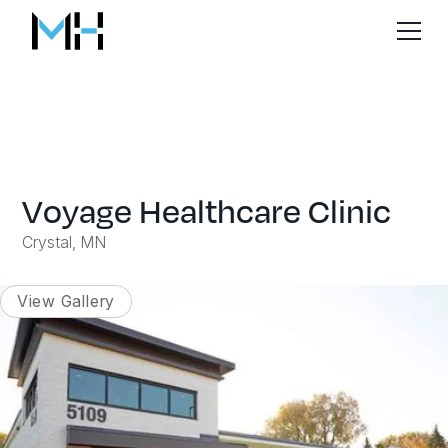
Voyage Healthcare Clinic
Crystal, MN
View Gallery