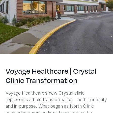
Voyage Healthcare | Crystal
Clinic Transformation
Voyage Healthcare’s new Crystal clinic
represents a bold transformation—both in identity
and in purpose. What began as North Clinic
evolved into Voyage Healthcare during the