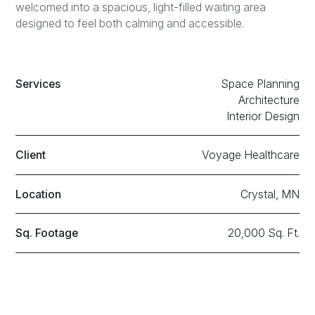
welcomed into a spacious, light-filled waiting area
designed to feel both calming and accessible.
Services
Space Planning
Architecture
Interior Design
Client
Voyage Healthcare
Location
Crystal, MN
Sq. Footage
20,000 Sq. Ft.