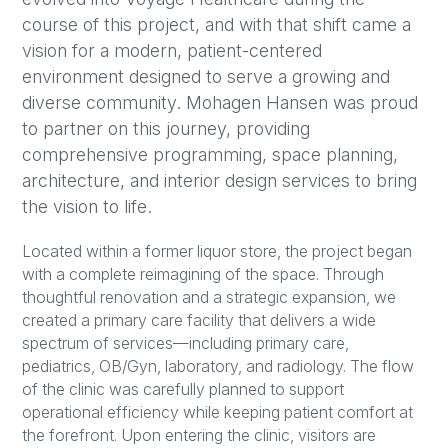
course of this project, and with that shift came a
vision for a modern, patient-centered
environment designed to serve a growing and
diverse community. Mohagen Hansen was proud
to partner on this journey, providing
comprehensive programming, space planning,
architecture, and interior design services to bring
the vision to life.
Located within a former liquor store, the project began
with a complete reimagining of the space. Through
thoughtful renovation and a strategic expansion, we
created a primary care facility that delivers a wide
spectrum of services—including primary care,
pediatrics, OB/Gyn, laboratory, and radiology. The flow
of the clinic was carefully planned to support
operational efficiency while keeping patient comfort at
the forefront. Upon entering the clinic, visitors are