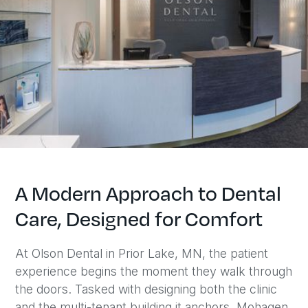
A Modern Approach to Dental
Care, Designed for Comfort
At Olson Dental in Prior Lake, MN, the patient
experience begins the moment they walk through
the doors. Tasked with designing both the clinic
and the multi-tenant building it anchors, Mohagen