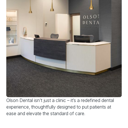
Olson Dental isn’t just a clinic – it’s a redefined dental
experience, thoughtfully designed to put patients at
ease and elevate the standard of care.