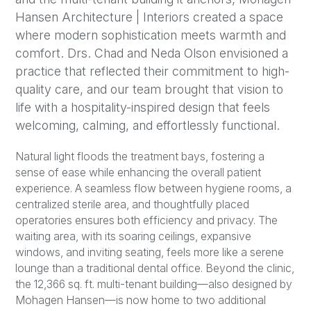
Hansen Architecture | Interiors created a space
where modern sophistication meets warmth and
comfort. Drs. Chad and Neda Olson envisioned a
practice that reflected their commitment to high-
quality care, and our team brought that vision to
life with a hospitality-inspired design that feels
welcoming, calming, and effortlessly functional.
Natural light floods the treatment bays, fostering a
sense of ease while enhancing the overall patient
experience. A seamless flow between hygiene rooms, a
centralized sterile area, and thoughtfully placed
operatories ensures both efficiency and privacy. The
waiting area, with its soaring ceilings, expansive
windows, and inviting seating, feels more like a serene
lounge than a traditional dental office. Beyond the clinic,
the 12,366 sq. ft. multi-tenant building—also designed by
Mohagen Hansen—is now home to two additional