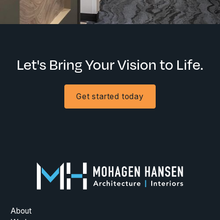
Let's Bring Your Vision to Life.
Get started today
About