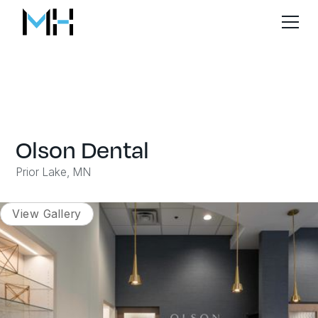
Olson Dental
Prior Lake, MN
View Gallery