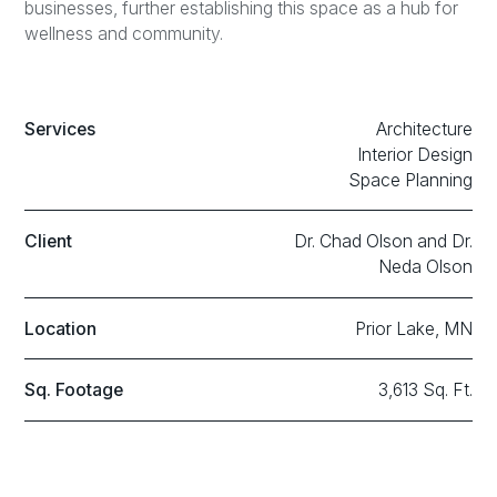
businesses, further establishing this space as a hub for
wellness and community.
Services
Architecture
Interior Design
Space Planning
Client
Dr. Chad Olson and Dr.
Neda Olson
Location
Prior Lake, MN
Sq. Footage
3,613 Sq. Ft.