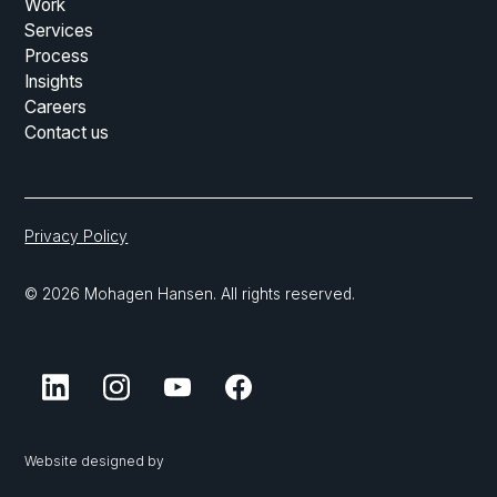
Work
Services
Process
Insights
Careers
Contact us
Privacy Policy
© 2026 Mohagen Hansen. All rights reserved.
Website designed by
Vnzo AEC