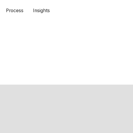
Process
Insights