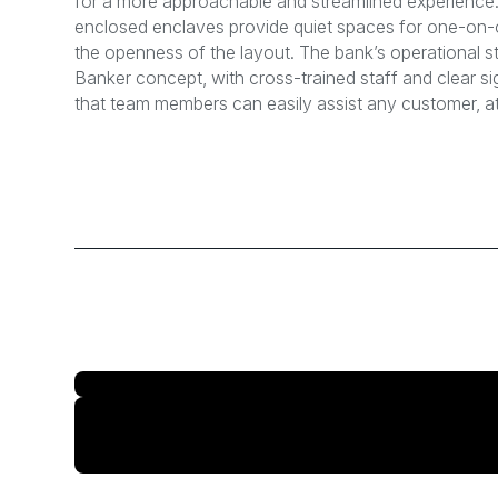
for a more approachable and streamlined experience. 
enclosed enclaves provide quiet spaces for one-on
the openness of the layout. The bank’s operational s
Banker concept, with cross-trained staff and clear 
that team members can easily assist any customer, at