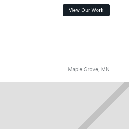
View Our Work
Maple Grove, MN