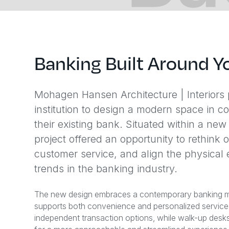
Banking Built Around Y
Mohagen Hansen Architecture | Interiors p
institution to design a modern space in co
their existing bank. Situated within a n
project offered an opportunity to rethink
customer service, and align the physical
trends in the banking industry.
The new design embraces a contemporary banking mod
supports both convenience and personalized service. 
independent transaction options, while walk-up desks re