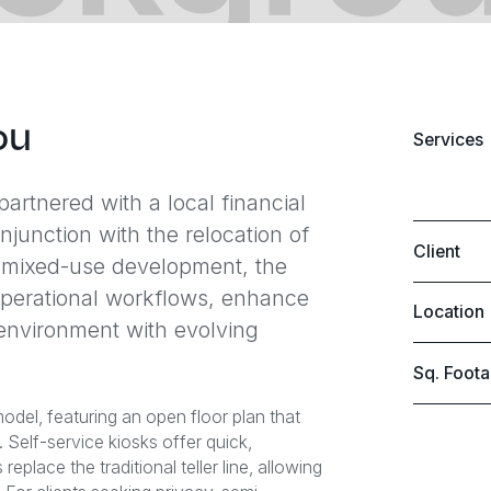
ou
Services
artnered with a local financial
njunction with the relocation of
Client
ew mixed-use development, the
 operational workflows, enhance
Location
 environment with evolving
Sq. Foot
el, featuring an open floor plan that
Self-service kiosks offer quick,
place the traditional teller line, allowing