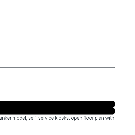
anker model, self-service kiosks, open floor plan with