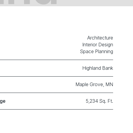
Architecture
Interior Design
Space Planning
Highland Bank
Maple Grove, MN
age
5,234 Sq. Ft.