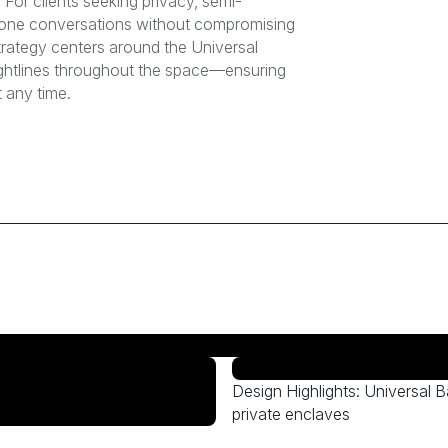
For clients seeking privacy, semi-
-one conversations without compromising
trategy centers around the Universal
sightlines throughout the space—ensuring
 any time.
Design Highlights: Universal B
private enclaves