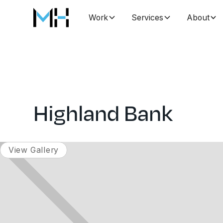
Work
Services
About
Highland Bank
View Gallery