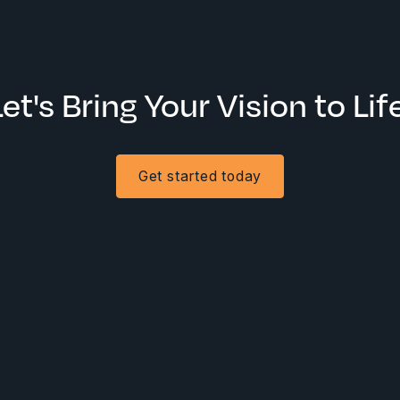
Let's Bring Your Vision to Life
Get started today