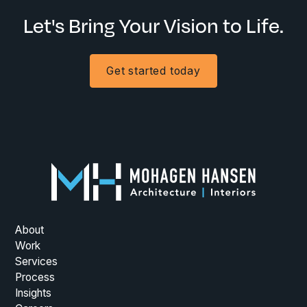
Let's Bring Your Vision to Life.
Get started today
About
Work
Services
Process
Insights