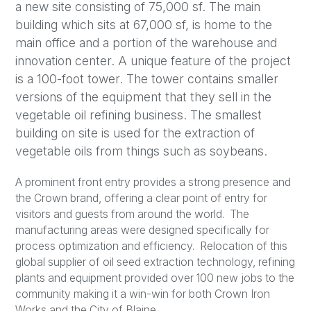
a new site consisting of 75,000 sf. The main
building which sits at 67,000 sf, is home to the
main office and a portion of the warehouse and
innovation center. A unique feature of the project
is a 100-foot tower. The tower contains smaller
versions of the equipment that they sell in the
vegetable oil refining business. The smallest
building on site is used for the extraction of
vegetable oils from things such as soybeans.
A prominent front entry provides a strong presence and
the Crown brand, offering a clear point of entry for
visitors and guests from around the world. The
manufacturing areas were designed specifically for
process optimization and efficiency. Relocation of this
global supplier of oil seed extraction technology, refining
plants and equipment provided over 100 new jobs to the
community making it a win-win for both Crown Iron
Works and the City of Blaine.