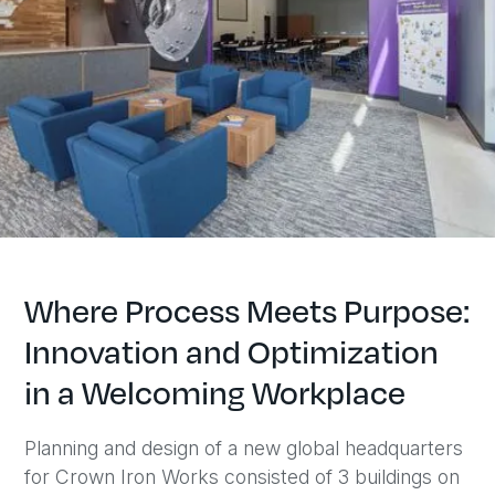
Where Process Meets Purpose:
Innovation and Optimization
in a Welcoming Workplace
Planning and design of a new global headquarters
for Crown Iron Works consisted of 3 buildings on