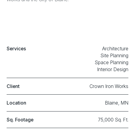
Services
Architecture
Site Planning
Space Planning
Interior Design
Client
Crown Iron Works
Location
Blaine, MN
Sq. Footage
75,000 Sq. Ft.