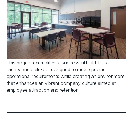
This project exemplifies a successful build-to-suit
facility and build-out designed to meet specific
operational requirements while creating an environment
that enhances an vibrant company culture aimed at
employee attraction and retention.