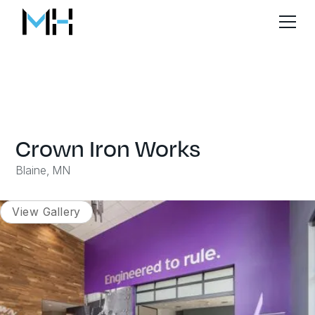
Crown Iron Works
Blaine, MN
View Gallery